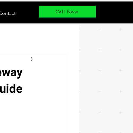
Call Now
Contact
eway
uide