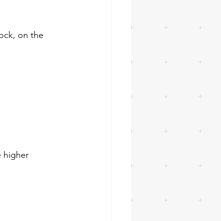
lock, on the 
e higher 