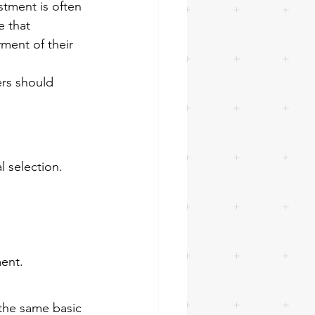
tment is often 
 that 
ment of their 
rs should 
l selection.
ment.
the same basic 