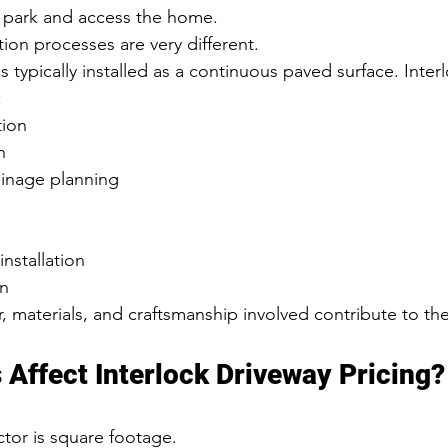
park and access the home.
tion processes are very different.
s typically installed as a continuous paved surface. Inter
:
tion
n
inage planning
installation
on
, materials, and craftsmanship involved contribute to th
 Affect Interlock Driveway Pricing?
tor is square footage.