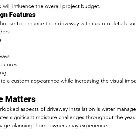
 will influence the overall project budget.
ign Features
ose to enhance their driveway with custom details suc
ders
s
ways
features
ing
e a custom appearance while increasing the visual impa
e Matters
looked aspects of driveway installation is water manag
ates significant moisture challenges throughout the year.
nage planning, homeowners may experience: