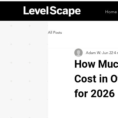
Home
All Posts
Adam W.
Jun 22
4 
How Much
Cost in 
for 2026