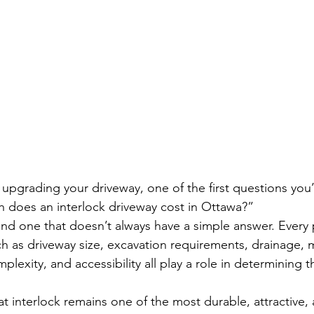
g upgrading your driveway, one of the first questions you
 does an interlock driveway cost in Ottawa?”
and one that doesn’t always have a simple answer. Every 
ch as driveway size, excavation requirements, drainage, m
lexity, and accessibility all play a role in determining th
t interlock remains one of the most durable, attractive, 