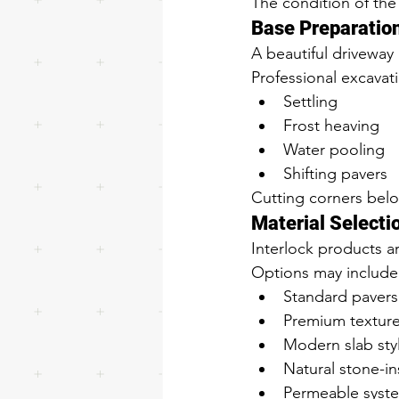
The condition of the
Base Preparatio
A beautiful driveway 
Professional excavat
Settling
Frost heaving
Water pooling
Shifting pavers
Cutting corners below
Material Selecti
Interlock products ar
Options may include
Standard pavers
Premium textur
Modern slab sty
Natural stone-i
Permeable syst