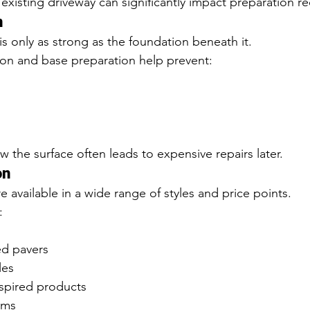
 existing driveway can significantly impact preparation r
n
is only as strong as the foundation beneath it.
ion and base preparation help prevent:
 the surface often leads to expensive repairs later.
on
e available in a wide range of styles and price points.
:
ed pavers
les
nspired products
ems