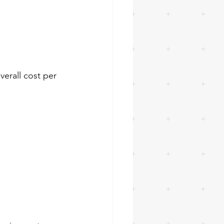
verall cost per 