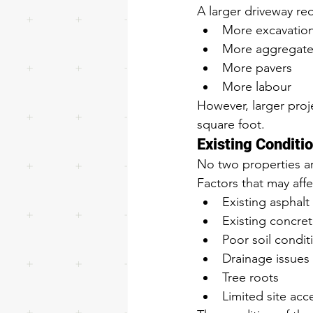
A larger driveway req
More excavatio
More aggregate
More pavers
More labour
However, larger proje
square foot.
Existing Conditi
No two properties are
Factors that may affe
Existing asphalt
Existing concre
Poor soil condit
Drainage issues
Tree roots
Limited site acc