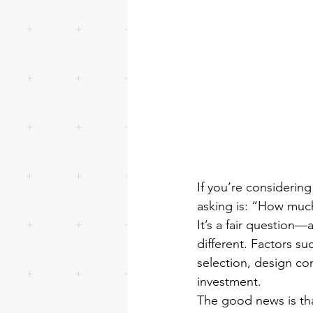
If you’re considerin
asking is: “How much
It’s a fair question—
different. Factors su
selection, design comp
investment.
The good news is tha