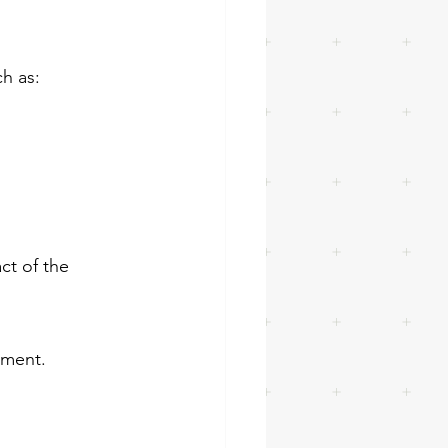
h as:
ct of the 
ement.