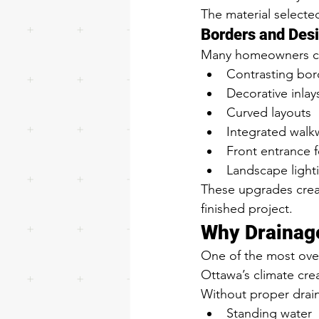
The material selected
Borders and Des
Many homeowners cho
Contrasting bor
Decorative inlay
Curved layouts
Integrated walk
Front entrance 
Landscape light
These upgrades creat
finished project.
Why Drainag
One of the most over
Ottawa’s climate cre
Without proper drai
Standing water