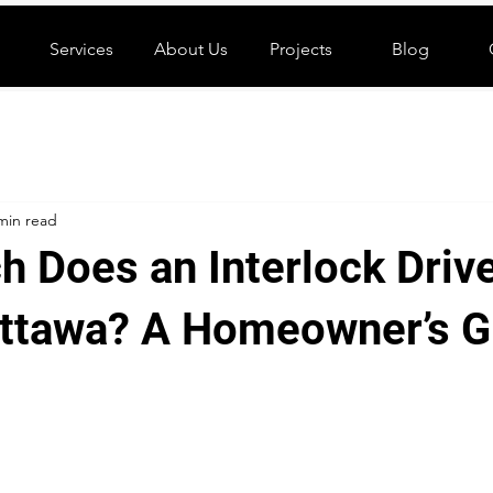
Services
About Us
Projects
Blog
min read
 Does an Interlock Driv
Ottawa? A Homeowner’s G