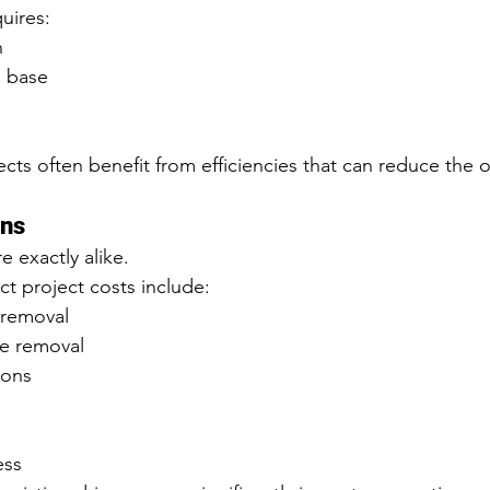
uires:
n
 base
cts often benefit from efficiencies that can reduce the o
ons
 exactly alike.
ct project costs include:
 removal
te removal
ions
ess