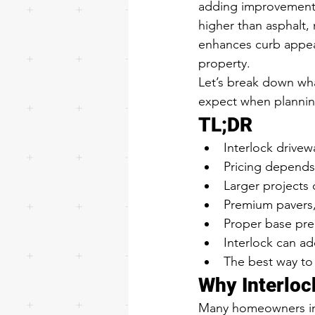
adding improvements 
higher than asphalt,
enhances curb appeal
property.
Let’s break down wha
expect when planning
TL;DR
Interlock drivew
Pricing depends 
Larger projects 
Premium pavers,
Proper base prep
Interlock can ad
The best way to 
Why Interloc
Many homeowners init