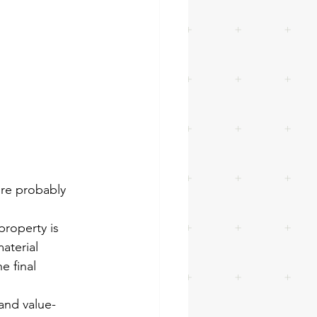
’re probably 
property is 
aterial 
e final 
and value-