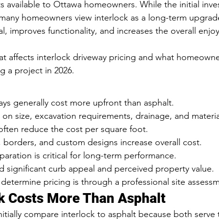
available to Ottawa homeowners. While the initial inves
 many homeowners view interlock as a long-term upgrade
, improves functionality, and increases the overall enjoy
t affects interlock driveway pricing and what homeowne
 a project in 2026.
ays generally cost more upfront than asphalt.
on size, excavation requirements, drainage, and materia
often reduce the cost per square foot.
 borders, and custom designs increase overall cost.
aration is critical for long-term performance.
d significant curb appeal and perceived property value.
determine pricing is through a professional site assess
k Costs More Than Asphalt
ially compare interlock to asphalt because both serve 