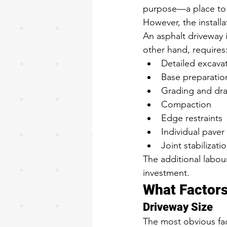
purpose—a place to 
However, the installa
An asphalt driveway i
other hand, requires
Detailed excava
Base preparatio
Grading and dra
Compaction
Edge restraints
Individual paver 
Joint stabilizati
The additional labour
investment.
What Factors
Driveway Size
The most obvious fac