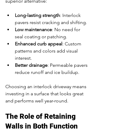
superior alternative:
Long-lasting strength
: Interlock 
pavers resist cracking and shifting.
Low maintenance
: No need for 
seal coating or patching.
Enhanced curb appeal
: Custom 
patterns and colors add visual 
interest.
Better drainage
: Permeable pavers 
reduce runoff and ice buildup.
Choosing an interlock driveway means 
investing in a surface that looks great 
and performs well year-round.
The Role of Retaining 
Walls in Both Function 