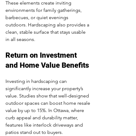
These elements create inviting 
environments for family gatherings, 
barbecues, or quiet evenings 
outdoors. Hardscaping also provides a 
clean, stable surface that stays usable 
in all seasons.
Return on Investment 
and Home Value Benefits
Investing in hardscaping can 
significantly increase your property’s 
value. Studies show that well-designed 
outdoor spaces can boost home resale 
value by up to 15%. In Ottawa, where 
curb appeal and durability matter, 
features like interlock driveways and 
patios stand out to buyers.