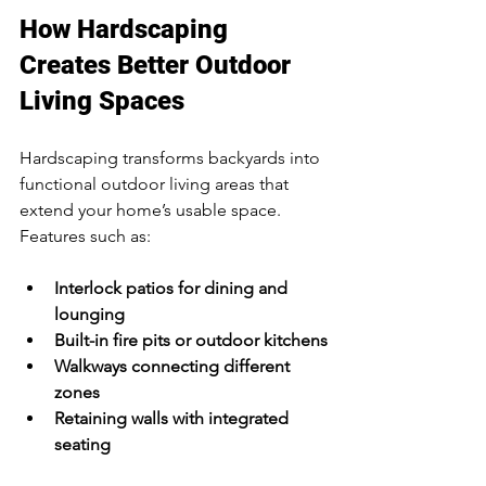
How Hardscaping 
Creates Better Outdoor 
Living Spaces
Hardscaping transforms backyards into 
functional outdoor living areas that 
extend your home’s usable space. 
Features such as:
Interlock patios for dining and 
lounging
Built-in fire pits or outdoor kitchens
Walkways connecting different 
zones
Retaining walls with integrated 
seating