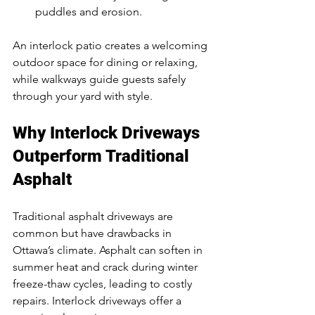
puddles and erosion.
An interlock patio creates a welcoming 
outdoor space for dining or relaxing, 
while walkways guide guests safely 
through your yard with style.
Why Interlock Driveways 
Outperform Traditional 
Asphalt
Traditional asphalt driveways are 
common but have drawbacks in 
Ottawa’s climate. Asphalt can soften in 
summer heat and crack during winter 
freeze-thaw cycles, leading to costly 
repairs. Interlock driveways offer a 