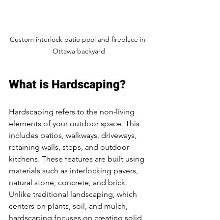
Custom interlock patio pool and fireplace in 
Ottawa backyard
What is Hardscaping?
Hardscaping refers to the non-living 
elements of your outdoor space. This 
includes patios, walkways, driveways, 
retaining walls, steps, and outdoor 
kitchens. These features are built using 
materials such as interlocking pavers, 
natural stone, concrete, and brick. 
Unlike traditional landscaping, which 
centers on plants, soil, and mulch, 
hardscaping focuses on creating solid 