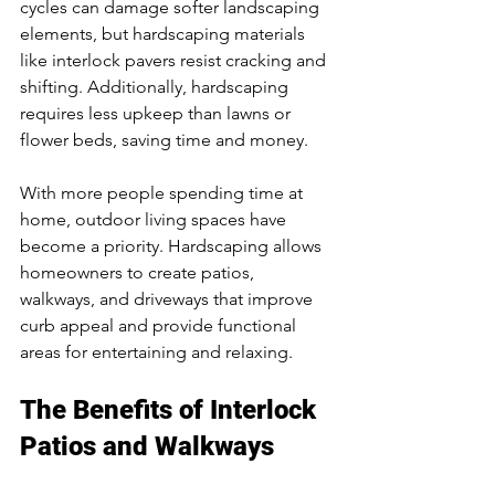
cycles can damage softer landscaping 
elements, but hardscaping materials 
like interlock pavers resist cracking and 
shifting. Additionally, hardscaping 
requires less upkeep than lawns or 
flower beds, saving time and money.
With more people spending time at 
home, outdoor living spaces have 
become a priority. Hardscaping allows 
homeowners to create patios, 
walkways, and driveways that improve 
curb appeal and provide functional 
areas for entertaining and relaxing.
The Benefits of Interlock 
Patios and Walkways