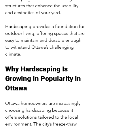
structures that enhance the usability 
and aesthetics of your yard.
Hardscaping provides a foundation for 
outdoor living, offering spaces that are 
easy to maintain and durable enough 
to withstand Ottawa’s challenging 
climate.
Why Hardscaping Is 
Growing in Popularity in 
Ottawa
Ottawa homeowners are increasingly 
choosing hardscaping because it 
offers solutions tailored to the local 
environment. The city’s freeze-thaw 