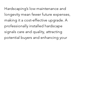
Hardscaping’s low maintenance and 
longevity mean fewer future expenses, 
making it a cost-effective upgrade. A 
professionally installed hardscape 
signals care and quality, attracting 
potential buyers and enhancing your 
home’s marketability.
Choosing the Right 
Hardscaping Contractor 
in Ottawa
Selecting a skilled contractor is key to a 
successful hardscaping project. Look 
for companies with:
Experience in Ottawa’s climate and 