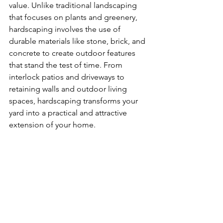
value. Unlike traditional landscaping 
that focuses on plants and greenery, 
hardscaping involves the use of 
durable materials like stone, brick, and 
concrete to create outdoor features 
that stand the test of time. From 
interlock patios and driveways to 
retaining walls and outdoor living 
spaces, hardscaping transforms your 
yard into a practical and attractive 
extension of your home.