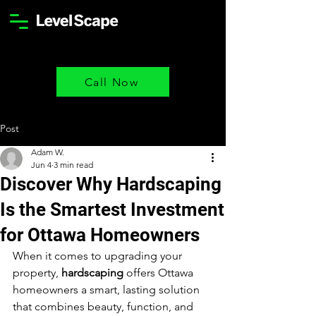
Call Now
Post
Adam W.
Jun 4
3 min read
Discover Why Hardscaping
Is the Smartest Investment
for Ottawa Homeowners
When it comes to upgrading your 
property, 
hardscaping
 offers Ottawa 
homeowners a smart, lasting solution 
that combines beauty, function, and 