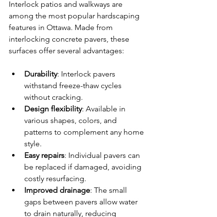
Interlock patios and walkways are 
among the most popular hardscaping 
features in Ottawa. Made from 
interlocking concrete pavers, these 
surfaces offer several advantages:
Durability
: Interlock pavers 
withstand freeze-thaw cycles 
without cracking.
Design flexibility
: Available in 
various shapes, colors, and 
patterns to complement any home 
style.
Easy repairs
: Individual pavers can 
be replaced if damaged, avoiding 
costly resurfacing.
Improved drainage
: The small 
gaps between pavers allow water 
to drain naturally, reducing 