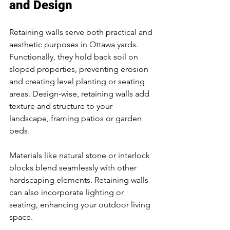
and Design
Retaining walls serve both practical and 
aesthetic purposes in Ottawa yards. 
Functionally, they hold back soil on 
sloped properties, preventing erosion 
and creating level planting or seating 
areas. Design-wise, retaining walls add 
texture and structure to your 
landscape, framing patios or garden 
beds.
Materials like natural stone or interlock 
blocks blend seamlessly with other 
hardscaping elements. Retaining walls 
can also incorporate lighting or 
seating, enhancing your outdoor living 
space.