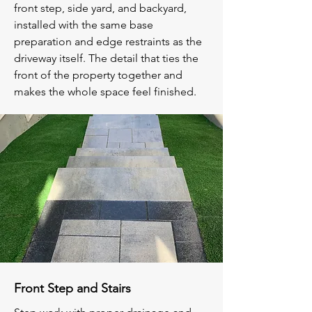
front step, side yard, and backyard,
installed with the same base
preparation and edge restraints as the
driveway itself. The detail that ties the
front of the property together and
makes the whole space feel finished.
Front Step and Stairs