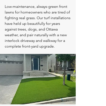
Low-maintenance, always-green front
lawns for homeowners who are tired of
fighting real grass. Our turf installations
have held up beautifully for years
against trees, dogs, and Ottawa
weather, and pair naturally with a new
interlock driveway and walkway for a
complete front-yard upgrade.