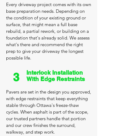
Every driveway project comes with its own
base preparation needs. Depending on
the condition of your existing ground or
surface, that might mean a full base
rebuild, a partial rework, or building on a
foundation that's already solid. We assess
what's there and recommend the right
prep to give your driveway the longest
possible life.
Interlock Installation
3
With Edge Restraints
Pavers are set in the design you approved,
with edge restraints that keep everything
stable through Ottawa's freeze-thaw
cycles. When asphalt is part of the scope,
our trusted partners handle that portion
and our crew finishes the surround,
walkway, and step work.