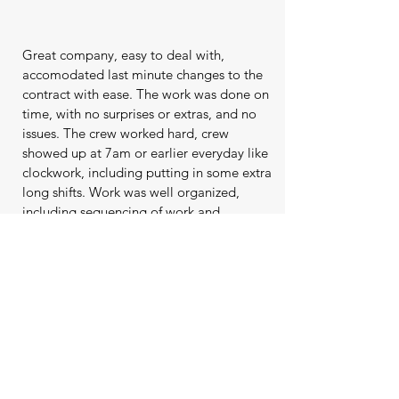
Great company, easy to deal with,
accomodated last minute changes to the
contract with ease. The work was done on
time, with no surprises or extras, and no
issues. The crew worked hard, crew
showed up at 7am or earlier everyday like
clockwork, including putting in some extra
long shifts. Work was well organized,
including sequencing of work and
material deliveries. The team included me
in the process, asking me questions and
checking in to confirm details which was
appreciated. The crew seemed to
genuinely care about their work and the
end product. Levelscape, Phil, Jeanette
and team were great and I would not
hesitate to recommend them to anyone.
Go with this company as it's nice to deal