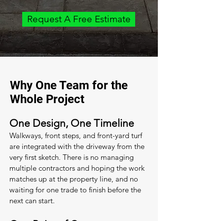
Request A Free Estimate
Why One Team for the
Whole Project
One Design, One Timeline
Walkways, front steps, and front-yard turf
are integrated with the driveway from the
very first sketch. There is no managing
multiple contractors and hoping the work
matches up at the property line, and no
waiting for one trade to finish before the
next can start.