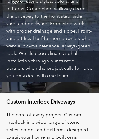
range of stone styles, colors, and
patterns. Connecting walkways from
the driveway to the front step, side
yard, and backyard. Front step work
with proper drainage and slope. Front-
yard artificial turf for homeowners who
want a low-maintenance, always-green
look. We also coordinate asphalt
installation through our trusted
partners when the project calls for it, so
you only deal with one team.
Custom Interlock Driveways
The core of every project. Custom
interlock in a wide range of stone
styles, colors, and patterns, designed
to suit your home and built on a