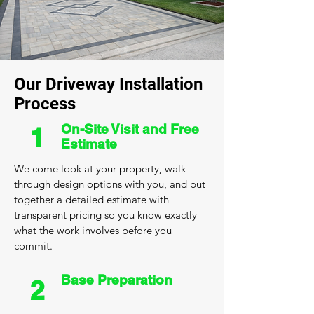
Our Driveway Installation
Process
On-Site Visit and Free
1
Estimate
We come look at your property, walk
through design options with you, and put
together a detailed estimate with
transparent pricing so you know exactly
what the work involves before you
commit.
Base Preparation
2