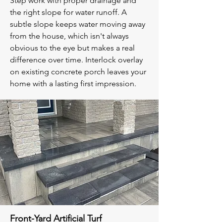
Step work with proper drainage and
the right slope for water runoff. A
subtle slope keeps water moving away
from the house, which isn't always
obvious to the eye but makes a real
difference over time. Interlock overlay
on existing concrete porch leaves your
home with a lasting first impression.
Front-Yard Artificial Turf