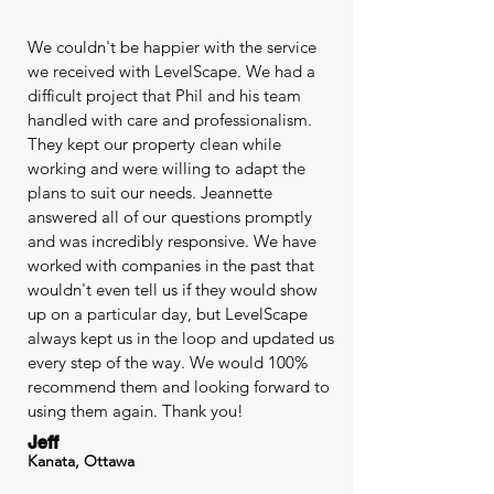
We couldn't be happier with the service
we received with LevelScape. We had a
difficult project that Phil and his team
handled with care and professionalism.
They kept our property clean while
working and were willing to adapt the
plans to suit our needs. Jeannette
answered all of our questions promptly
and was incredibly responsive. We have
worked with companies in the past that
wouldn't even tell us if they would show
up on a particular day, but LevelScape
always kept us in the loop and updated us
every step of the way. We would 100%
recommend them and looking forward to
using them again. Thank you!
Jeff
Kanata, Ottawa