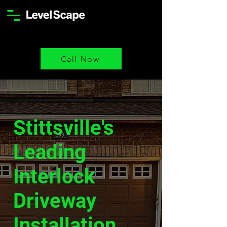
Call Now
Stittsville's
Leading
Interlock
Driveway
Installation