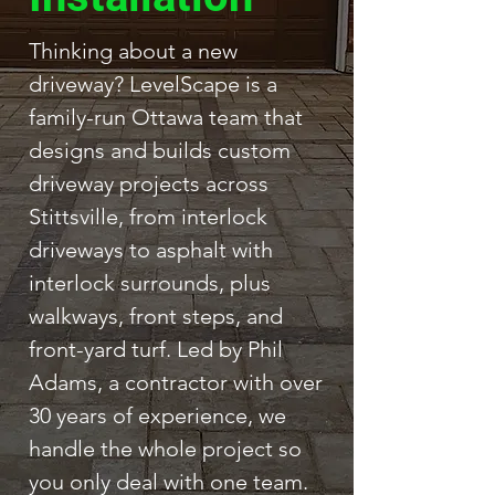
Thinking about a new
driveway? LevelScape is a
family-run Ottawa team that
designs and builds custom
driveway projects across
Stittsville, from interlock
driveways to asphalt with
interlock surrounds, plus
walkways, front steps, and
front-yard turf. Led by Phil
Adams, a contractor with over
30 years of experience, we
handle the whole project so
you only deal with one team.