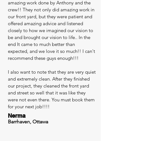
amazing work done by Anthony and the
crew!! They not only did amazing work in
our front yard, but they were patient and
offered amazing advice and listened
closely to how we imagined our vision to
be and brought our vision to life.. In the
end It came to much better than
expected, and we love it so much!! I can't
recommend these guys enough!!!
I also want to note that they are very quiet
and extremely clean. After they finished
our project, they cleaned the front yard
and street so well that it was like they
were not even there. You must book them
for your next job!!!!
Nerma
Barrhaven, Ottawa