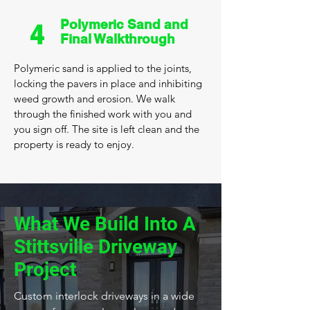
Polymeric Sand and
4
Final Walkthrough
Polymeric sand is applied to the joints,
locking the pavers in place and inhibiting
weed growth and erosion. We walk
through the finished work with you and
you sign off. The site is left clean and the
property is ready to enjoy.
What We Build Into A
Stittsville Driveway
Project
Custom interlock driveways in a wide