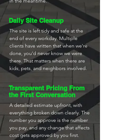
in the meantime.
Daily Site Cleanup
The site is left tidy and safe at the
end of every workday. Multiple
clients have written that when we're
done, you'd never know we were
there. That matters when there are
kids, pets, and neighbors involved.
Transparent Pricing From
the First Conversation
A detailed estimate upfront, with
everything broken down clearly. The
number you approve is the number
you pay, and any change that affects
cost gets approved by you first.