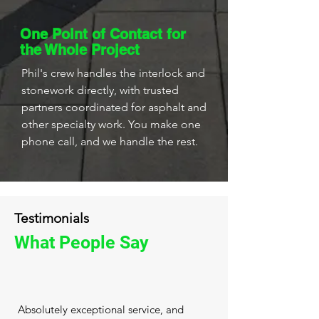
One Point of Contact for
the Whole Project
Phil's crew handles the interlock and
stonework directly, with trusted
partners coordinated for asphalt and
other specialty work. You make one
phone call, and we handle the rest.
Testimonials
What People Say
Absolutely exceptional service, and