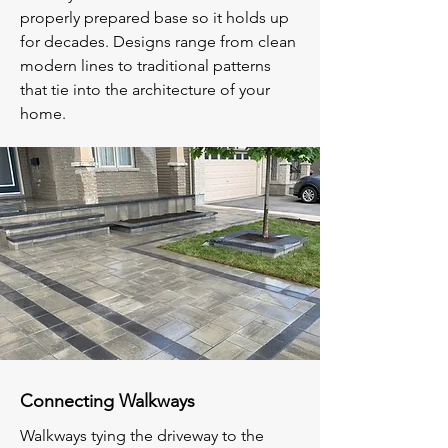
properly prepared base so it holds up
for decades. Designs range from clean
modern lines to traditional patterns
that tie into the architecture of your
home.
Connecting Walkways
Walkways tying the driveway to the