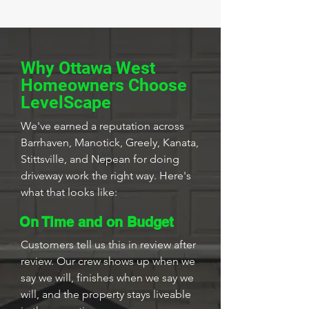
Why Ottawa West
Homeowners Choose
LevelScape
We've earned a reputation across
Barrhaven, Manotick, Greely, Kanata,
Stittsville, and Nepean for doing
driveway work the right way. Here's
what that looks like:
On Time and on Budget
Customers tell us this in review after
review. Our crew shows up when we
say we will, finishes when we say we
will, and the property stays liveable