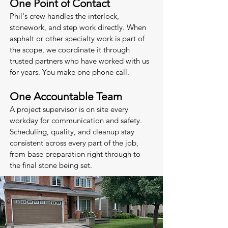
One Point of Contact
Phil's crew handles the interlock,
stonework, and step work directly. When
asphalt or other specialty work is part of
the scope, we coordinate it through
trusted partners who have worked with us
for years. You make one phone call.
One Accountable Team
A project supervisor is on site every
workday for communication and safety.
Scheduling, quality, and cleanup stay
consistent across every part of the job,
from base preparation right through to
the final stone being set.