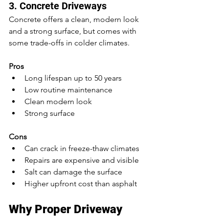
3. Concrete Driveways
Concrete offers a clean, modern look 
and 
a 
strong surface, but comes with 
some trade-offs in colder climates.
Pros
Long lifespan up to 50 years
Low routine maintenance
Clean modern look
Strong surface
Cons
Can crack in freeze-thaw climates
Repairs are expensive and visible
Salt can damage the surface
Higher upfront cost than asphalt
Why Proper Driveway 