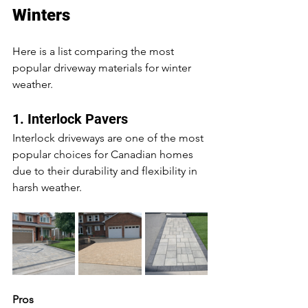
Winters
Here is a list comparing the most 
popular driveway materials for winter 
weather.
1. Interlock Pavers
Interlock driveways are one of the most 
popular choices for Canadian homes 
due to their durability and flexibility in 
harsh weather.
Pros