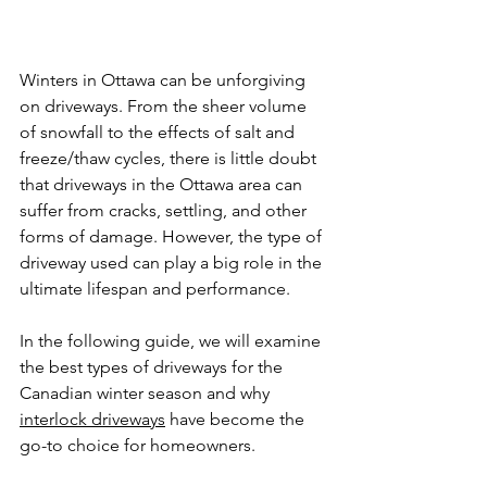
Winters in Ottawa can be unforgiving 
on driveways. From the sheer volume 
of snowfall to the effects of salt and 
freeze/thaw cycles, there is little doubt 
that driveways in the Ottawa area can 
suffer from cracks, settling, and other 
forms of damage. However, the type of 
driveway used can play a big role in the 
ultimate lifespan and performance.
In the following guide, we will examine 
the best types of driveways for the 
Canadian winter season and why 
interlock driveways
 have become the 
go-to choice for homeowners.