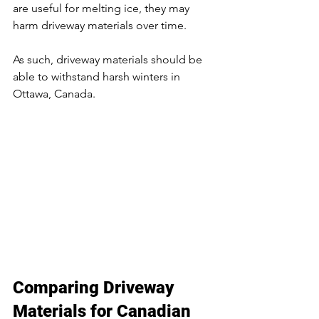
are useful for melting ice, they may 
harm driveway materials over time.
As such, driveway materials should be 
able to withstand harsh winters in 
Ottawa, Canada.
Comparing Driveway 
Materials for Canadian 