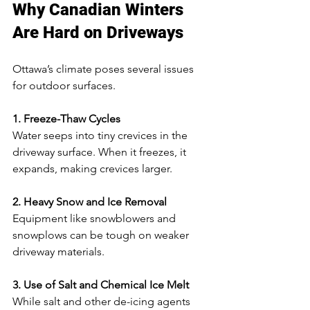
Why Canadian Winters 
Are Hard on Driveways
Ottawa’s climate poses several issues 
for outdoor surfaces.
1. Freeze-Thaw Cycles
Water seeps into tiny crevices in the 
driveway surface. When it freezes, it 
expands, making crevices larger.
2. Heavy Snow and Ice Removal
Equipment like snowblowers and 
snowplows can be tough on weaker 
driveway materials.
3. Use of Salt and Chemical Ice Melt
While salt and other de-icing agents 