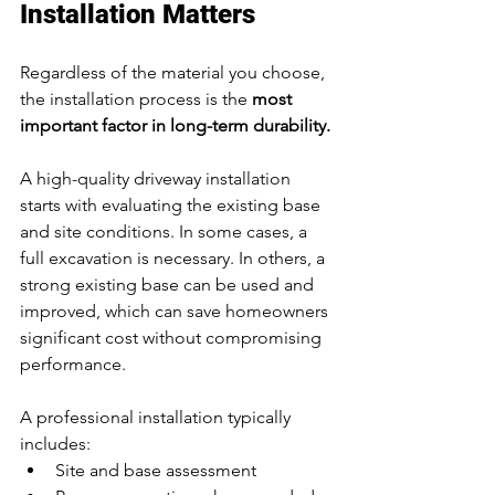
Installation Matters
Regardless of the material you choose, 
the installation process is the 
most 
important factor in long-term durability.
A high-quality driveway installation 
starts with evaluating the existing base 
and site conditions. In some cases, a 
full excavation is necessary. In others, a 
strong existing base can be used and 
improved, which can save homeowners 
significant cost without compromising 
performance.
A professional installation typically 
includes:
Site and base assessment