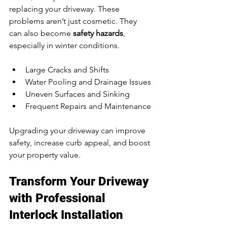
replacing your driveway. These 
problems aren’t just cosmetic. They 
can also become 
safety hazards
, 
especially in winter conditions.
Large Cracks and Shifts
Water Pooling and Drainage Issues
Uneven Surfaces and Sinking
Frequent Repairs and Maintenance
Upgrading your driveway can improve 
safety, increase curb appeal, and boost 
your property value.
Transform Your Driveway 
with Professional 
Interlock Installation