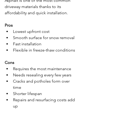
Asphalt is one of the most common 
driveway materials thanks to its 
affordability and quick installation.
Pros
Lowest upfront cost
Smooth surface for snow removal
Fast installation
Flexible in freeze-thaw conditions
Cons
Requires the most maintenance
Needs resealing every few years
Cracks and potholes form over 
time
Shorter lifespan
Repairs and resurfacing costs add 
up