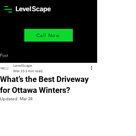
Call Now
Post
LevelScape
Mar 23
3 min read
What’s the Best Driveway
for Ottawa Winters?
Updated:
Mar 24