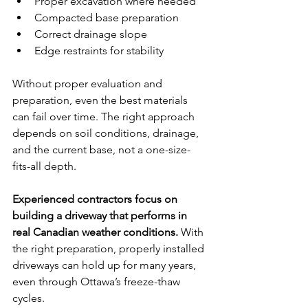
Proper excavation where needed
Compacted base preparation
Correct drainage slope
Edge restraints for stability
Without proper evaluation and 
preparation, even the best materials 
can fail over time. The right approach 
depends on soil conditions, drainage, 
and the current base, not a one-size-
fits-all depth.
Experienced contractors focus on 
building a driveway that performs in 
real Canadian weather conditions.
 With 
the right preparation, properly installed 
driveways can hold up for many years, 
even through Ottawa’s freeze-thaw 
cycles.