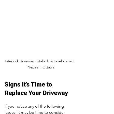
Interlock driveway installed by LevelScape in 
Nepean, Ottawa
Signs It’s Time to 
Replace Your Driveway
If you notice any of the following 
issues, it may be time to consider 