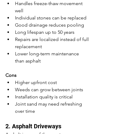
Handles freeze-thaw movement 
well
Individual stones can be replaced
Good drainage reduces pooling
Long lifespan up to 50 years
Repairs are localized instead of full 
replacement
Lower long-term maintenance 
than asphalt
Cons
Higher upfront cost
Weeds can grow between joints
Installation quality is critical
Joint sand may need refreshing 
over time
2. Asphalt Driveways