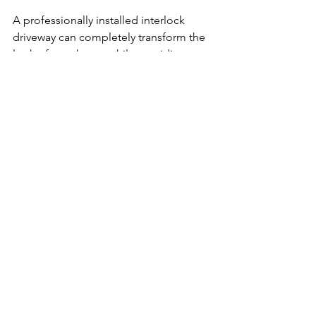
A professionally installed interlock 
driveway can completely transform the 
look of your home while providing 
long-lasting durability for Canadian 
winters. With proper base preparation 
and drainage, interlock is built to 
handle Ottawa’s freeze-thaw conditions 
and perform for years to come.
At LevelScape, we focus on h
igh-
quality installations
 that look great and 
last. Our services include:
Professional interlock driveway 
installation
Custom driveway and walkway 
design
Backyard patios and landscaping 
upgrades