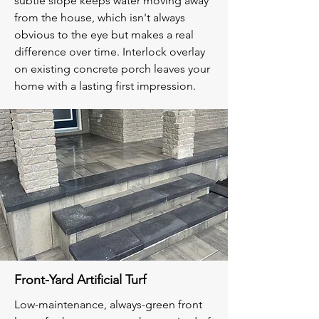
subtle slope keeps water moving away
from the house, which isn't always
obvious to the eye but makes a real
difference over time. Interlock overlay
on existing concrete porch leaves your
home with a lasting first impression.
Front-Yard Artificial Turf
Low-maintenance, always-green front