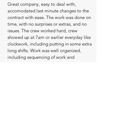
Great company, easy to deal with,
accomodated last minute changes to the
contract with ease. The work was done on
time, with no surprises or extras, and no
issues. The crew worked hard, crew
showed up at 7am or earlier everyday like
clockwork, including putting in some extra
long shifts. Work was well organized,
including sequencing of work and
material deliveries. The team included me
in the process, asking me questions and
checking in to confirm details which was
appreciated. The crew seemed to
genuinely care about their work and the
end product. Levelscape, Phil, Jeanette
and team were great and I would not
hesitate to recommend them to anyone.
Go with this company as it's nice to deal
with people who care about what they do
and their customers.