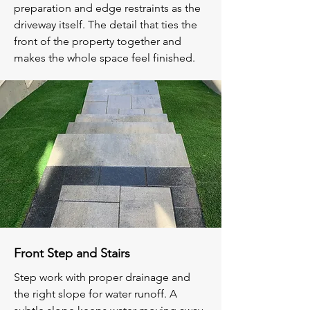
preparation and edge restraints as the
driveway itself. The detail that ties the
front of the property together and
makes the whole space feel finished.
Front Step and Stairs
Step work with proper drainage and
the right slope for water runoff. A