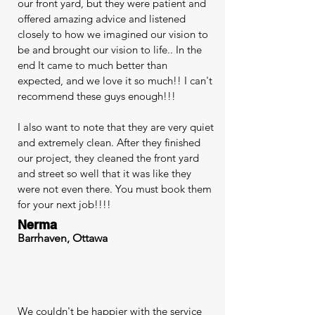
our front yard, but they were patient and
offered amazing advice and listened
closely to how we imagined our vision to
be and brought our vision to life.. In the
end It came to much better than
expected, and we love it so much!! I can't
recommend these guys enough!!!
I also want to note that they are very quiet
and extremely clean. After they finished
our project, they cleaned the front yard
and street so well that it was like they
were not even there. You must book them
for your next job!!!!
Nerma
Barrhaven, Ottawa
We couldn't be happier with the service