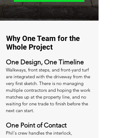
Why One Team for the
Whole Project
One Design, One Timeline
Walkways, front steps, and front-yard turf
are integrated with the driveway from the
very first sketch. There is no managing
multiple contractors and hoping the work
matches up at the property line, and no
waiting for one trade to finish before the
next can start.
One Point of Contact
Phil's crew handles the interlock,