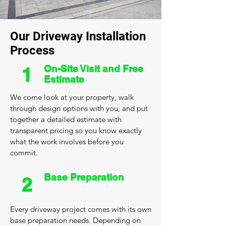
Our Driveway Installation
Process
On-Site Visit and Free
1
Estimate
We come look at your property, walk
through design options with you, and put
together a detailed estimate with
transparent pricing so you know exactly
what the work involves before you
commit.
Base Preparation
2
Every driveway project comes with its own
base preparation needs. Depending on