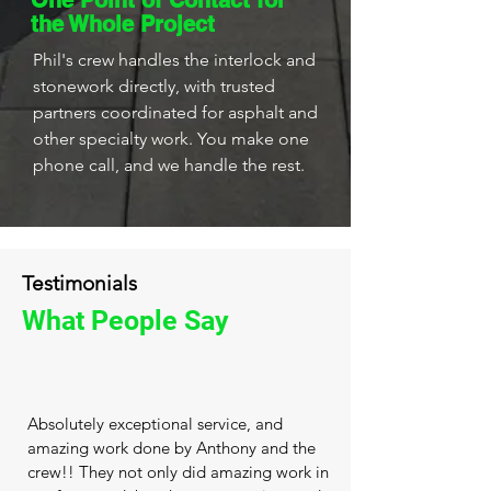
One Point of Contact for
the Whole Project
Phil's crew handles the interlock and
stonework directly, with trusted
partners coordinated for asphalt and
other specialty work. You make one
phone call, and we handle the rest.
Testimonials
What People Say
Absolutely exceptional service, and
amazing work done by Anthony and the
crew!! They not only did amazing work in