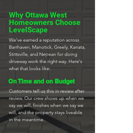
Why Ottawa West
Homeowners Choose
LevelScape
We've earned a reputation across
Barrhaven, Manotick, Greely, Kanata,
Stittsville, and Nepean for doing
driveway work the right way. Here's
what that looks like:
On Time and on Budget
Customers tell us this in review after
review. Our crew shows up when we
say we will, finishes when we say we
will, and the property stays liveable
in the meantime.