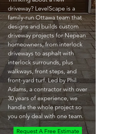
driveway? LevelScape is a
family-run Ottawa team that
designs and builds custom
driveway projects for Nepean
homeowners, from interlock
driveways to asphalt with
interlock surrounds, plus
walkways, front steps, and
front-yard turf. Led by Phil
Adams, a contractor with over
30 years of experience, we
handle the whole project so
you only deal with one team.
Request A Free Estimate