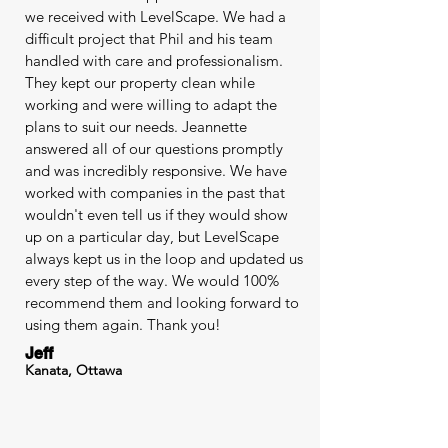
we received with LevelScape. We had a
difficult project that Phil and his team
handled with care and professionalism.
They kept our property clean while
working and were willing to adapt the
plans to suit our needs. Jeannette
answered all of our questions promptly
and was incredibly responsive. We have
worked with companies in the past that
wouldn't even tell us if they would show
up on a particular day, but LevelScape
always kept us in the loop and updated us
every step of the way. We would 100%
recommend them and looking forward to
using them again. Thank you!
Jeff
Kanata, Ottawa