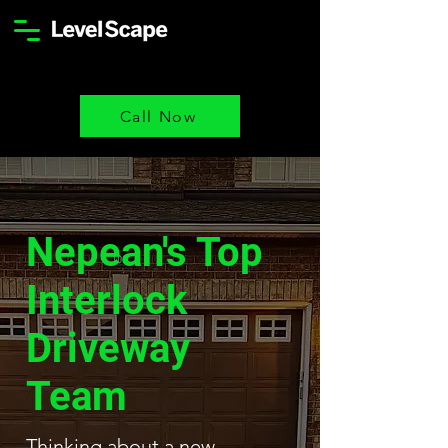
Call Now
Nepean's Top
Interlock
Driveway
Team
Thinking about a new