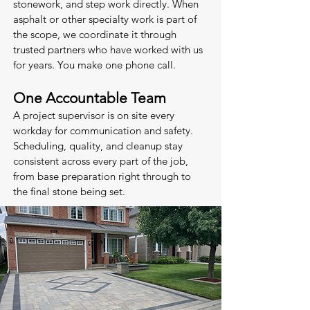
stonework, and step work directly. When
asphalt or other specialty work is part of
the scope, we coordinate it through
trusted partners who have worked with us
for years. You make one phone call.
One Accountable Team
A project supervisor is on site every
workday for communication and safety.
Scheduling, quality, and cleanup stay
consistent across every part of the job,
from base preparation right through to
the final stone being set.