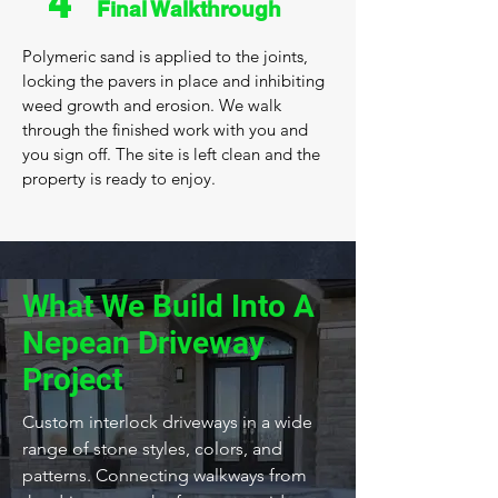
4
Final Walkthrough
Polymeric sand is applied to the joints,
locking the pavers in place and inhibiting
weed growth and erosion. We walk
through the finished work with you and
you sign off. The site is left clean and the
property is ready to enjoy.
What We Build Into A
Nepean Driveway
Project
Custom interlock driveways in a wide
range of stone styles, colors, and
patterns. Connecting walkways from