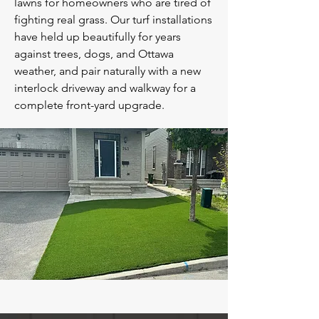
lawns for homeowners who are tired of
fighting real grass. Our turf installations
have held up beautifully for years
against trees, dogs, and Ottawa
weather, and pair naturally with a new
interlock driveway and walkway for a
complete front-yard upgrade.