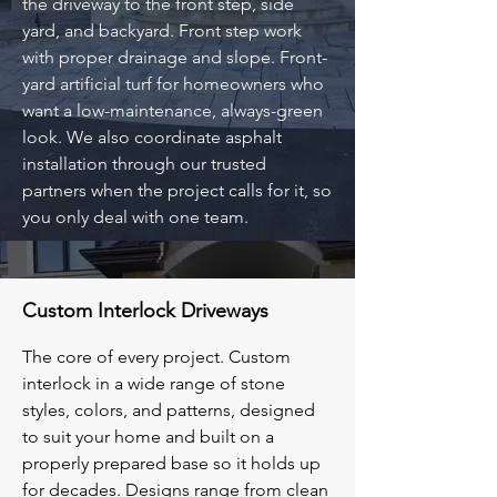
the driveway to the front step, side
yard, and backyard. Front step work
with proper drainage and slope. Front-
yard artificial turf for homeowners who
want a low-maintenance, always-green
look. We also coordinate asphalt
installation through our trusted
partners when the project calls for it, so
you only deal with one team.
Custom Interlock Driveways
The core of every project. Custom
interlock in a wide range of stone
styles, colors, and patterns, designed
to suit your home and built on a
properly prepared base so it holds up
for decades. Designs range from clean