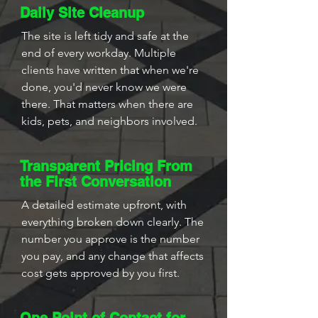
Daily Site Cleanup
The site is left tidy and safe at the
end of every workday. Multiple
clients have written that when we're
done, you'd never know we were
there. That matters when there are
kids, pets, and neighbors involved.
Transparent Pricing From
the First Conversation
A detailed estimate upfront, with
everything broken down clearly. The
number you approve is the number
you pay, and any change that affects
cost gets approved by you first.