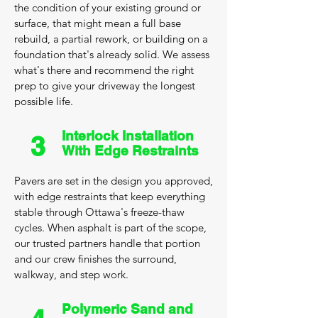
the condition of your existing ground or
surface, that might mean a full base
rebuild, a partial rework, or building on a
foundation that's already solid. We assess
what's there and recommend the right
prep to give your driveway the longest
possible life.
Interlock Installation
3
With Edge Restraints
Pavers are set in the design you approved,
with edge restraints that keep everything
stable through Ottawa's freeze-thaw
cycles. When asphalt is part of the scope,
our trusted partners handle that portion
and our crew finishes the surround,
walkway, and step work.
Polymeric Sand and