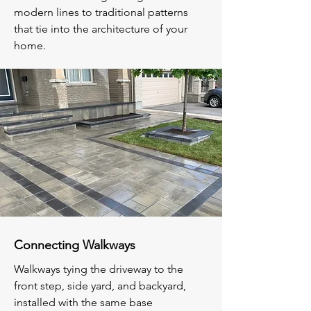
modern lines to traditional patterns
that tie into the architecture of your
home.
Connecting Walkways
Walkways tying the driveway to the
front step, side yard, and backyard,
installed with the same base