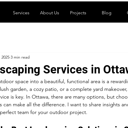
Services
About Us
Projects
Blog
, 2025
3 min read
scaping Services in Ott
tdoor space into a beautiful, functional area is a reward
ush garden, a cozy patio, or a complete yard makeover, 
rvice is key. In Ottawa, there are many options, but choo
 can make all the difference. I want to share insights and
 perfect team for your outdoor project.