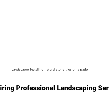
Landscaper installing natural stone tiles on a patio
Hiring Professional Landscaping Ser