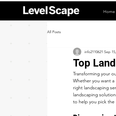
Home
All Posts
info2110621
Sep 15
Top Land
Transforming your ou
Whether you want a l
right landscaping se
landscaping solutions
to help you pick the