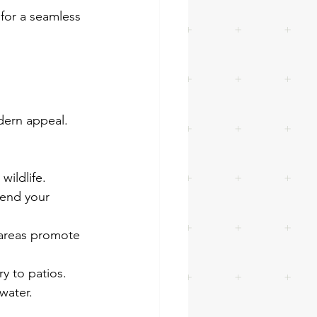
 for a seamless 
dern appeal. 
wildlife.
tend your 
areas promote 
ry to patios.
water.