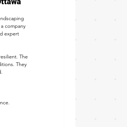
Ottawa
landscaping 
t a company 
nd expert 
silient. The 
itions. They 
d.
ance.