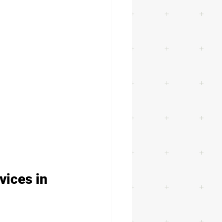
vices in 