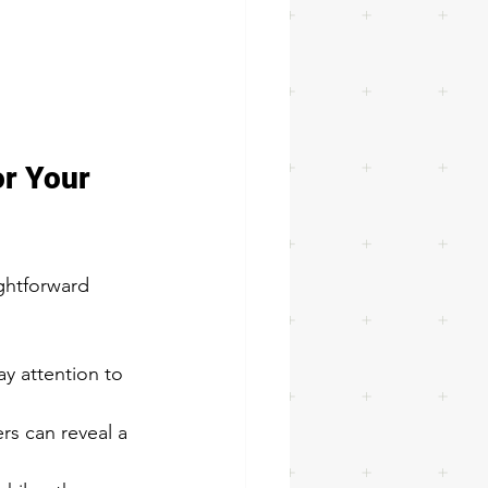
r Your 
ghtforward 
ay attention to 
s can reveal a 