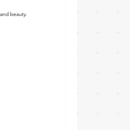
e and beauty.