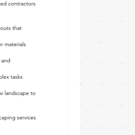
ced contractors 
youts that 
r materials 
 and 
lex tasks 
ew landscape to 
caping services 