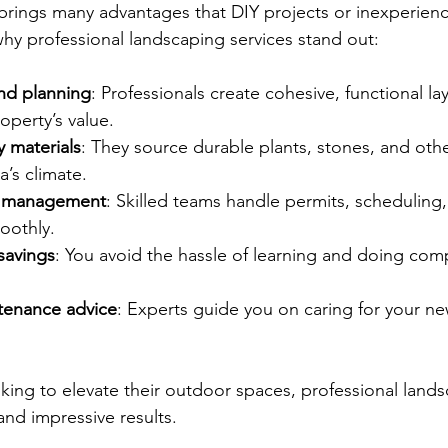
 brings many advantages that DIY projects or inexperien
why professional landscaping services stand out:
nd planning
: Professionals create cohesive, functional la
operty’s value.
y materials
: They source durable plants, stones, and othe
a’s climate.
ct management
: Skilled teams handle permits, scheduling,
oothly.
savings
: You avoid the hassle of learning and doing comp
tenance advice
: Experts guide you on caring for your n
ng to elevate their outdoor spaces, professional lands
and impressive results.