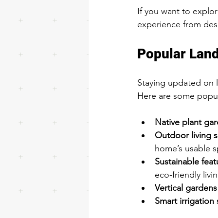
If you want to explor
experience from des
Popular Land
Staying updated on 
Here are some popula
Native plant ga
Outdoor living 
home’s usable s
Sustainable feat
eco-friendly livi
Vertical gardens
Smart irrigation