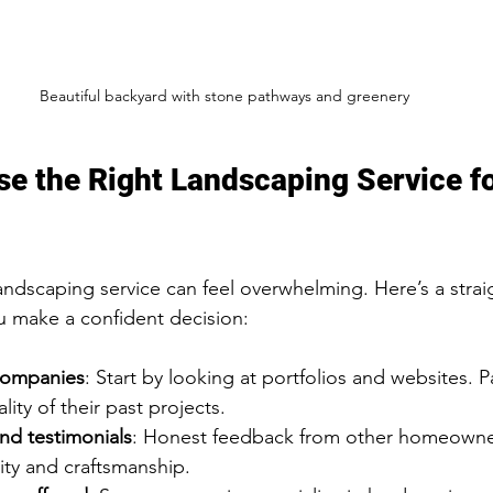
Beautiful backyard with stone pathways and greenery
e the Right Landscaping Service fo
andscaping service can feel overwhelming. Here’s a strai
u make a confident decision:
companies
: Start by looking at portfolios and websites. P
lity of their past projects.
nd testimonials
: Honest feedback from other homeowner
lity and craftsmanship.