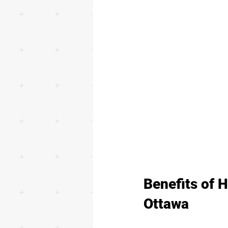
Benefits of 
Ottawa