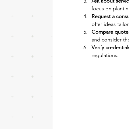
Ask about servic
focus on planti
Request a consu
offer ideas tail
Compare quote
and consider the
Verify credential
regulations.