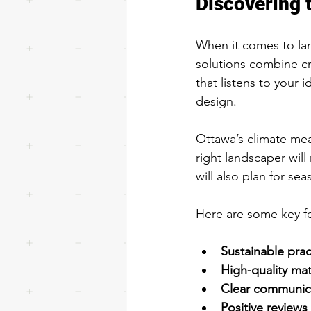
Discovering 
When it comes to lan
solutions combine cr
that listens to your 
design.
Ottawa’s climate mea
right landscaper will
will also plan for se
Here are some key fe
Sustainable prac
High-quality mat
Clear communic
Positive reviews