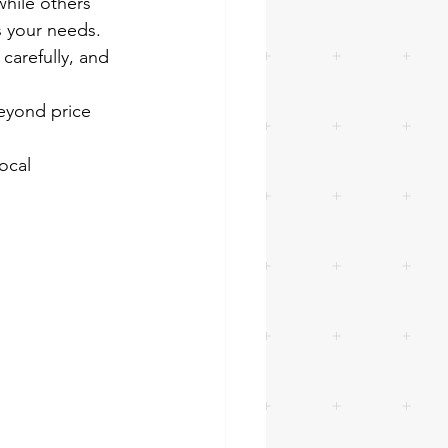
hile others 
s your needs.
 carefully, and 
eyond price 
ocal 