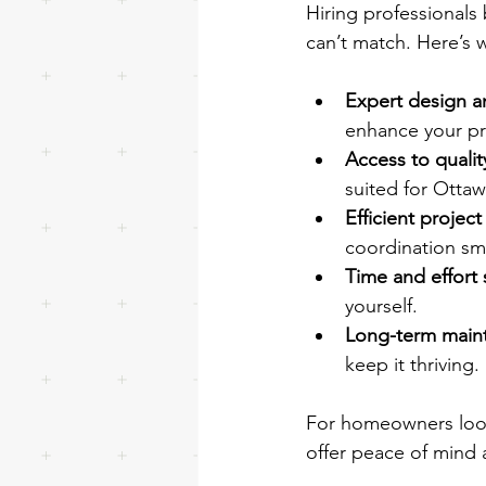
Hiring professionals
can’t match. Here’s 
Expert design a
enhance your pr
Access to qualit
suited for Ottaw
Efficient proje
coordination sm
Time and effort 
yourself.
Long-term main
keep it thriving.
For homeowners looki
offer peace of mind 