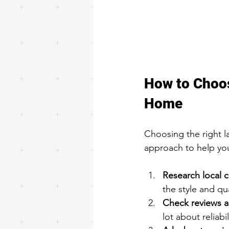
How to Choos
Home
Choosing the right l
approach to help yo
Research local 
the style and qua
Check reviews a
lot about reliabi