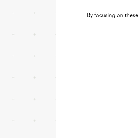
By focusing on these 