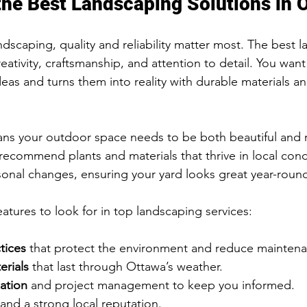
the Best Landscaping Solutions in 
dscaping, quality and reliability matter most. The best 
eativity, craftsmanship, and attention to detail. You wan
ideas and turns them into reality with durable materials a
ns your outdoor space needs to be both beautiful and re
 recommend plants and materials that thrive in local cond
asonal changes, ensuring your yard looks great year-roun
atures to look for in top landscaping services:
tices
 that protect the environment and reduce mainten
erials
 that last through Ottawa’s weather.
ation
 and project management to keep you informed.
 and a strong local reputation.