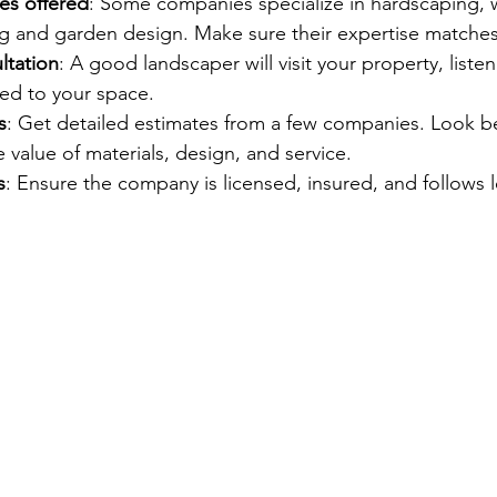
es offered
: Some companies specialize in hardscaping, w
ng and garden design. Make sure their expertise matche
ltation
: A good landscaper will visit your property, listen
ored to your space.
s
: Get detailed estimates from a few companies. Look b
 value of materials, design, and service.
s
: Ensure the company is licensed, insured, and follows l