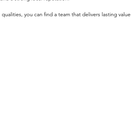
qualities, you can find a team that delivers lasting valu