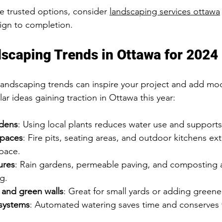
e trusted options, consider 
landscaping services ottawa
ign to completion.
scaping Trends in Ottawa for 2024
landscaping trends can inspire your project and add mo
r ideas gaining traction in Ottawa this year:
rdens
: Using local plants reduces water use and supports 
spaces
: Fire pits, seating areas, and outdoor kitchens ex
pace.
ures
: Rain gardens, permeable paving, and composting 
ng.
 and green walls
: Great for small yards or adding greene
 systems
: Automated watering saves time and conserves 