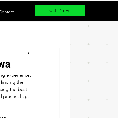
Call Now
Contact
awa
ing experience. 
finding the 
sing the best 
 practical tips 