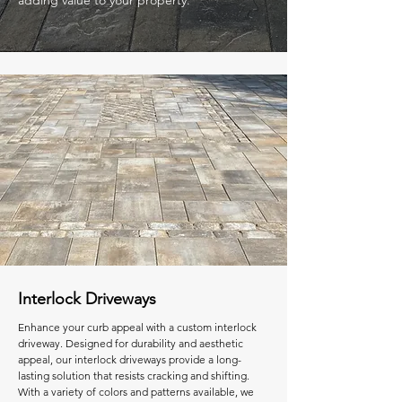
adding value to your property.
Interlock Driveways
Enhance your curb appeal with a custom interlock
driveway. Designed for durability and aesthetic
appeal, our interlock driveways provide a long-
lasting solution that resists cracking and shifting.
With a variety of colors and patterns available, we