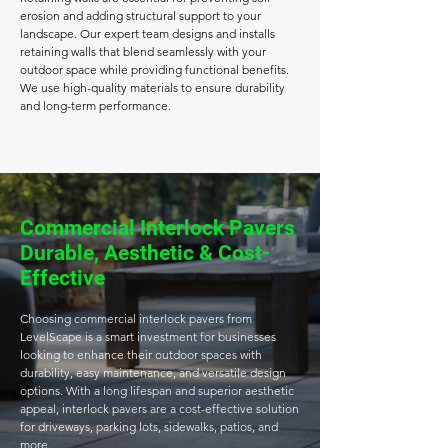
erosion and adding structural support to your
landscape. Our expert team designs and installs
retaining walls that blend seamlessly with your
outdoor space while providing functional benefits.
We use high-quality materials to ensure durability
and long-term performance.
Commercial Interlock Pavers
Durable, Aesthetic & Cost-
Effective
Choosing commercial interlock pavers from
LevelScape is a smart investment for businesses
looking to enhance their outdoor spaces with
durability, easy maintenance, and versatile design
options. With a long lifespan and superior aesthetic
appeal, interlock pavers are a cost-effective solution
for driveways, parking lots, sidewalks, patios, and
more.