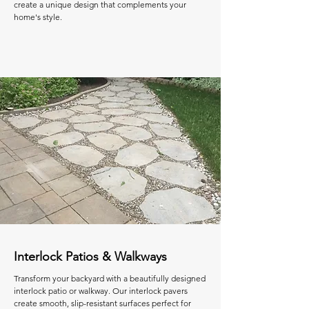
create a unique design that complements your
home's style.
Interlock Patios & Walkways
Transform your backyard with a beautifully designed
interlock patio or walkway. Our interlock pavers
create smooth, slip-resistant surfaces perfect for