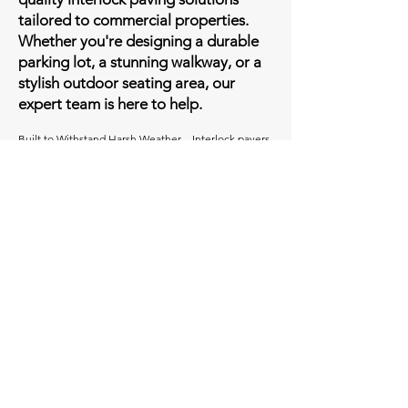
tailored to commercial properties.
Whether you're designing a durable
parking lot, a stunning walkway, or a
stylish outdoor seating area, our
expert team is here to help.
Built to Withstand Harsh Weather – Interlock pavers
are designed to endure extreme temperatures,
heavy traffic, and harsh weather conditions without
cracking or flaking, making them ideal for areas like
Ottawa.
Long-Lasting Performance – Unlike asphalt, which
typically lasts 8-10 years, interloc can remain intact
for 20-30 years with minimal upkeep.
Easy & Affordable Repairs – If damage occurs,
individual pavers can be replaced or adjusted
without disrupting the entire surface, keeping repair
costs low.
Customizable Design Options – Available in various
colors, patterns, textures, shapes, and sizes,
interlock pavers allow businesses to create unique,
visually appealing landscapes tailored to their brand