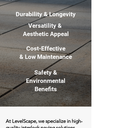
Durability & Longevity
Versatility &
Aesthetic Appeal
Cost-Effective
& Low Maintenance
Safety &
Environmental
Benefits
At LevelScape, we specialize in high-
quality interlock paving solutions