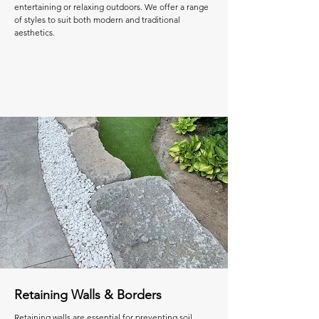
entertaining or relaxing outdoors. We offer a range
of styles to suit both modern and traditional
aesthetics.
Retaining Walls & Borders
Retaining walls are essential for preventing soil