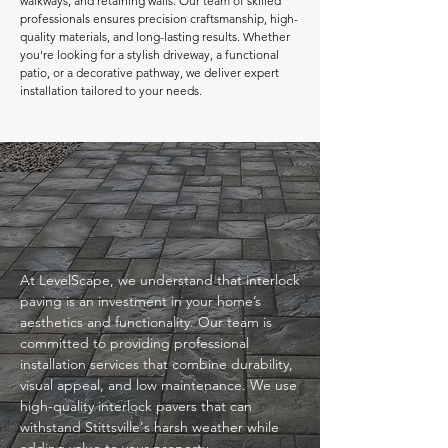
walkways, and retaining walls. Our team of skilled
professionals ensures precision craftsmanship, high-
quality materials, and long-lasting results. Whether
you're looking for a stylish driveway, a functional
patio, or a decorative pathway, we deliver expert
installation tailored to your needs.
At LevelScape, we understand that interlock
paving is an investment in your home’s
aesthetics and functionality. Our team is
committed to providing professional
installation services that combine durability,
visual appeal, and low maintenance. We use
high-quality interlock pavers that can
withstand Stittsville's harsh weather while