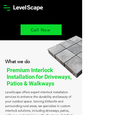
Call Now
What we do
Premium Interlock
Installation for Driveways,
Patios & Walkways
LevelScape offers expert interlock installation
services to enhance the durability and beauty of
your outdoor space. Serving Stittsville and
surrounding rural areas, we specialize in custom
interlock solutions, including driveways, patios,