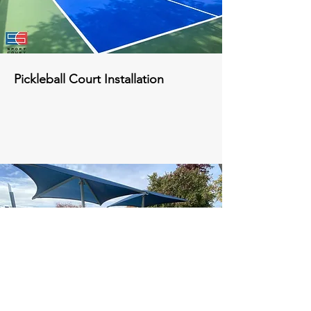
Pickleball Court Installation