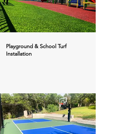
Playground & School Turf
Installation