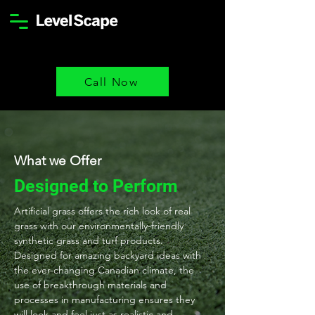
Call Now
What we Offer
Designed to Perform
Artificial grass offers the rich look of real
grass with our environmentally-friendly
synthetic grass and turf products.
Designed for amazing backyard ideas with
the ever-changing Canadian climate, the
use of breakthrough materials and
processes in manufacturing ensures they
will look and feel just as realistic and