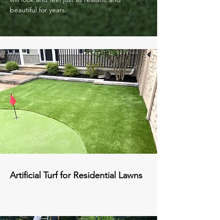
beautiful for years.
Artificial Turf for Residential Lawns